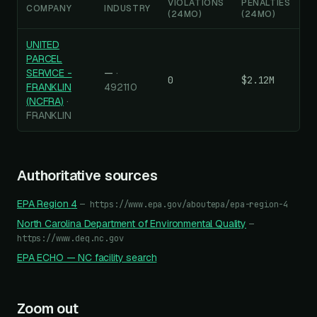
VIOLATIONS
PENALTIES
COMPANY
INDUSTRY
(24MO)
(24MO)
UNITED
PARCEL
SERVICE -
—
·
0
$2.12M
FRANKLIN
492110
(NCFRA)
·
FRANKLIN
Authoritative sources
EPA Region
4
—
https://www.epa.gov/aboutepa/epa-region-4
North Carolina Department of Environmental Quality
—
https://www.deq.nc.gov
EPA ECHO —
NC
facility search
Zoom out