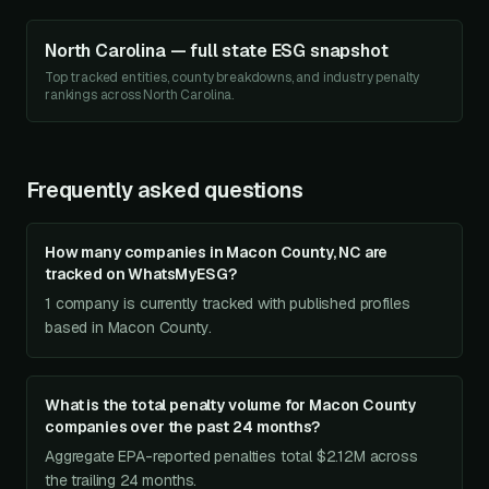
North Carolina
— full state ESG snapshot
Top tracked entities, county breakdowns, and industry penalty
rankings across
North Carolina
.
Frequently asked questions
How many companies in Macon County, NC are
tracked on WhatsMyESG?
1 company is currently tracked with published profiles
based in Macon County.
What is the total penalty volume for Macon County
companies over the past 24 months?
Aggregate EPA-reported penalties total $2.12M across
the trailing 24 months.