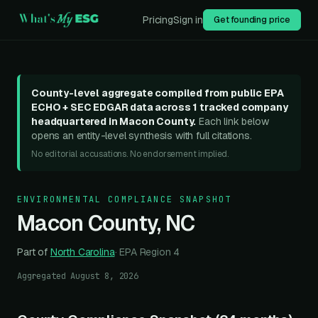
Pricing
Sign in
Get founding price
County-level aggregate compiled from public EPA
ECHO + SEC EDGAR data across
1
tracked compan
y
headquartered in
Macon County
.
Each link below
opens an entity-level synthesis with full citations.
No editorial accusations. No endorsement implied.
ENVIRONMENTAL COMPLIANCE SNAPSHOT
Macon County
,
NC
Part of
North Carolina
· EPA Region
4
Aggregated
August 8, 2026