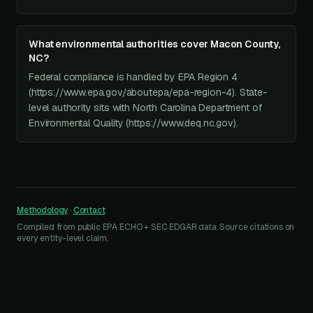
What environmental authorities cover Macon County,
NC?
Federal compliance is handled by EPA Region 4
(https://www.epa.gov/aboutepa/epa-region-4). State-
level authority sits with North Carolina Department of
Environmental Quality (https://www.deq.nc.gov).
Methodology
·
Contact
Compiled from public EPA ECHO + SEC EDGAR data. Source citations on
every entity-level claim.