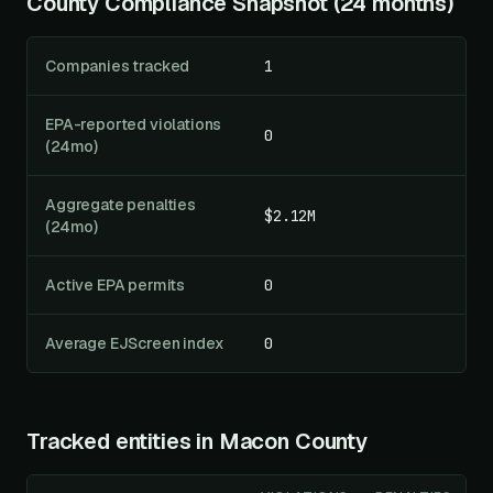
County Compliance Snapshot (24 months)
Companies tracked
1
EPA-reported violations
0
(24mo)
Aggregate penalties
$2.12M
(24mo)
Active EPA permits
0
Average EJScreen index
0
Tracked entities in
Macon County